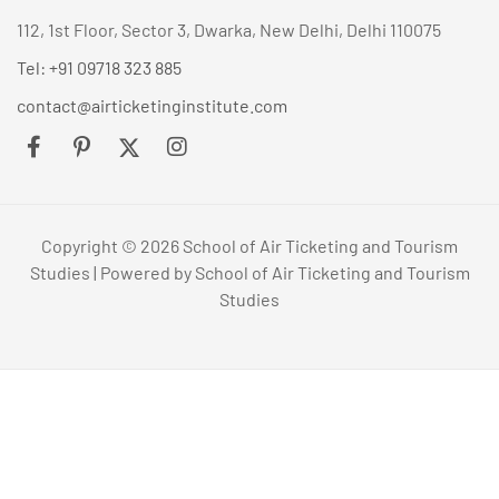
112, 1st Floor, Sector 3, Dwarka, New Delhi, Delhi 110075
Tel: +91 09718 323 885
contact@airticketinginstitute.com
Copyright © 2026 School of Air Ticketing and Tourism
Studies | Powered by School of Air Ticketing and Tourism
Studies