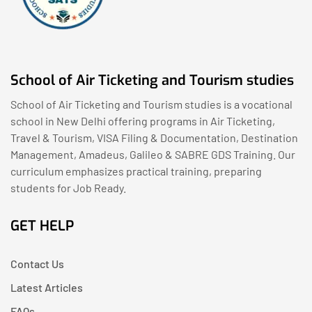
School of Air Ticketing and Tourism studies
School of Air Ticketing and Tourism studies is a vocational
school in New Delhi offering programs in Air Ticketing,
Travel & Tourism, VISA Filing & Documentation, Destination
Management, Amadeus, Galileo & SABRE GDS Training. Our
curriculum emphasizes practical training, preparing
students for Job Ready.
GET HELP
Contact Us
Latest Articles
FAQs