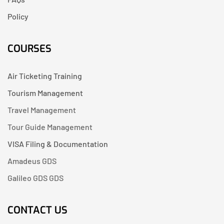
Policy
COURSES
Air Ticketing Training
Tourism Management
Travel Management
Tour Guide Management
VISA Filing & Documentation
Amadeus GDS
Galileo GDS GDS
CONTACT US