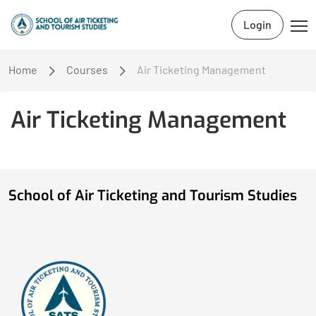
Login
Home
Courses
Air Ticketing Management
Air Ticketing Management
School of Air Ticketing and Tourism Studies